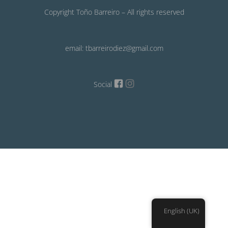
Copyright Toño Barreiro – All rights reserved
email: tbarreirodiez@gmail.com
Social
English (UK)