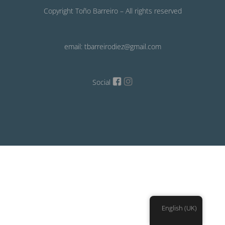
Copyright Toño Barreiro – All rights reserved
email: tbarreirodiez@gmail.com
Social
English (UK)