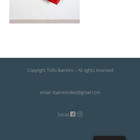
Copyright Toño Barreiro – All rights reserved
email: tbarreirodiez@gmail.com
Social