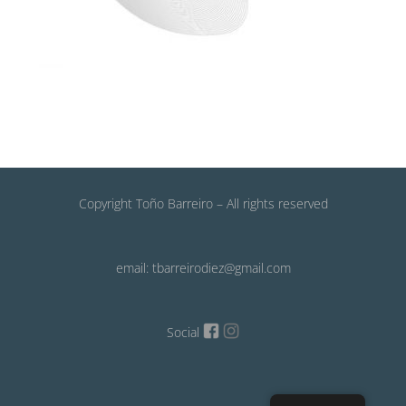
Copyright Toño Barreiro – All rights reserved
email: tbarreirodiez@gmail.com
Social