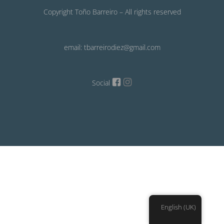
Copyright Toño Barreiro – All rights reserved
email: tbarreirodiez@gmail.com
Social
English (UK)