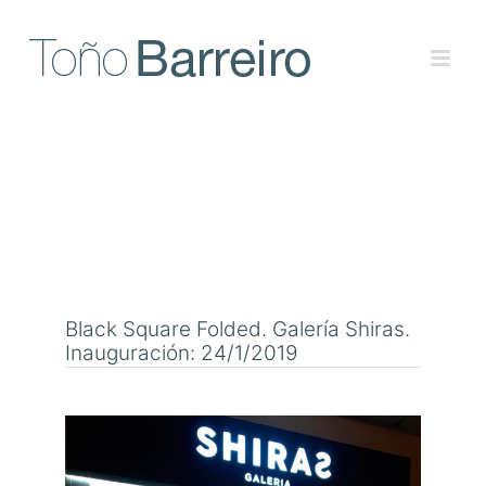
Skip
to
content
Black Square Folded. Galería Shiras.
Inauguración: 24/1/2019