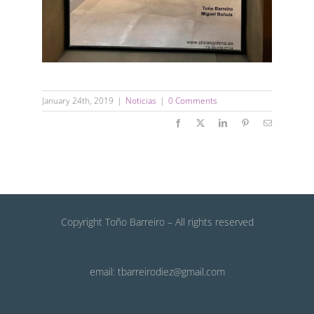
January 24th, 2019
|
Noticias
|
0 Comments
Facebook
X
LinkedIn
Pinterest
Email
Copyright Toño Barreiro – All rights reserved
email: tbarreirodiez@gmail.com